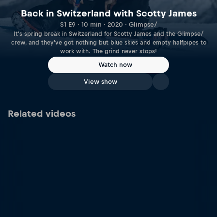
Back in Switzerland with Scotty James
S1 E9 · 10 min · 2020 · Glimpse/
It's spring break in Switzerland for Scotty James and the Glimpse/
crew, and they've got nothing but blue skies and empty halfpipes to
work with. The grind never stops!
Watch now
View show
Related videos