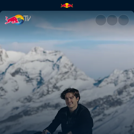
Back in Switzerland with Scot