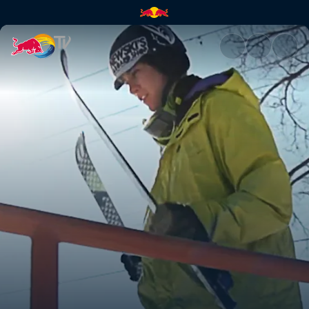
Skiing a 97ft rail | Red Bull TV