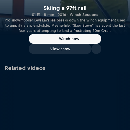
Skiing a 97ft rail
S1 E1 · 8 min · 2016 · Winch Sessions
Pro snowmobiler Levi LaVallee breaks down the winch equipment used
to amplify a slip-and-slide. Meanwhile, "Skier Steve" has spent the last
four years attempting to land a frustrating 30m C-rail.
Watch now
View show
Related videos