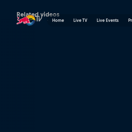
Sewer surfing with Poopies
Related videos
Home
Live TV
Live Events
P