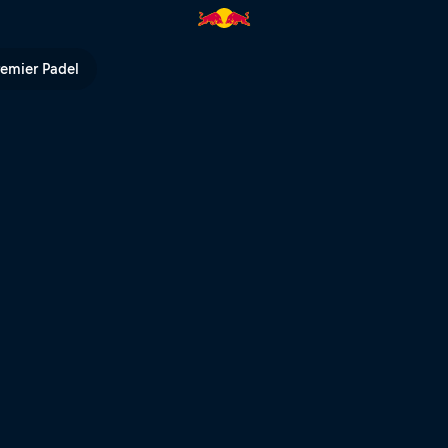
 | Red Bull TV
remier Padel