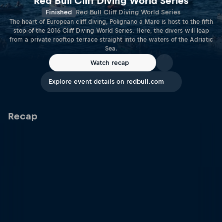
Red Bull Cliff Diving World Series
Finished
Red Bull Cliff Diving World Series
The heart of European cliff diving, Polignano a Mare is host to the fifth
stop of the 2016 Cliff Diving World Series. Here, the divers will leap
from a private rooftop terrace straight into the waters of the Adriatic
Sea.
Watch recap
Explore event details on redbull.com
Recap