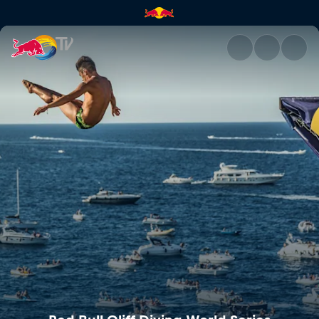
Red Bull Cliff Diving World Se