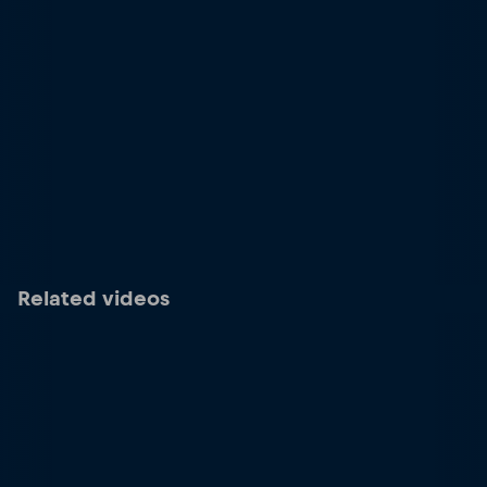
Related videos