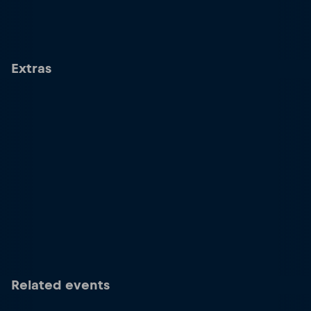
Extras
Related events