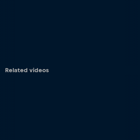
Related videos