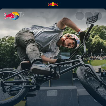
Munich Mash | Red Bull TV