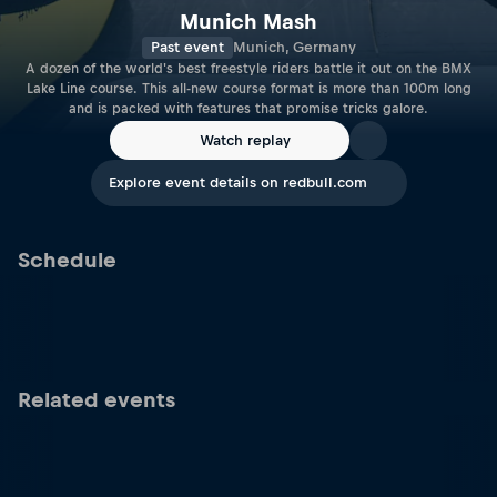
Munich Mash
Past event
Munich, Germany
A dozen of the world's best freestyle riders battle it out on the BMX
Lake Line course. This all-new course format is more than 100m long
and is packed with features that promise tricks galore.
Watch replay
Explore event details on redbull.com
Schedule
Related events