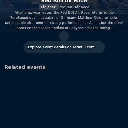
Red Bull Air Race
Finished
Red Bull Air Race
After a six-year hiatus, the Red Bull Air Race returns to the
EuroSpeedway in Lausitzring, Germany. Matthias Dolderer looks
untouchable after another strong performance at Ascot, but the other
spots on the season podium are anyone’s for the taking.
Explore event details on redbull.com
Related events