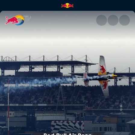
Red Bull Air Race | Red Bull T