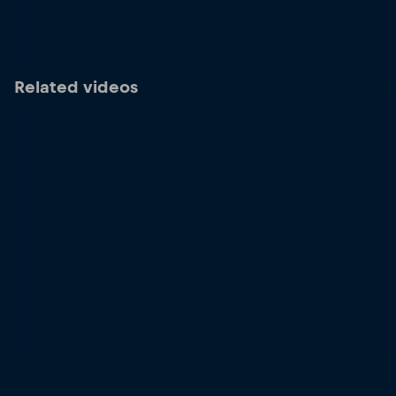
Related videos