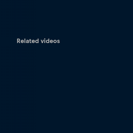
Related videos