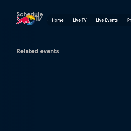
Red Bull Batalla South Amer
Schedule
Home
Live TV
Live Events
P
Related events