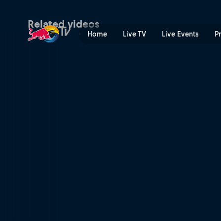
B-Boys final: Simon vs Luck
Related videos
Home
Live TV
Live Events
P