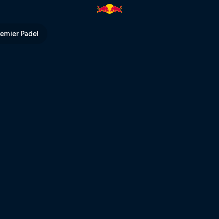
y | Red Bull TV
remier Padel