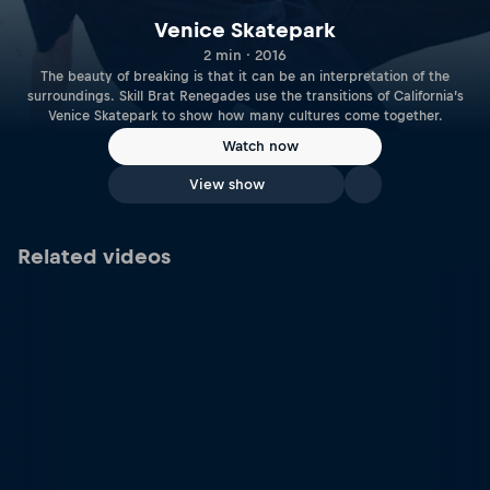
Venice Skatepark
2 min · 2016
The beauty of breaking is that it can be an interpretation of the
surroundings. Skill Brat Renegades use the transitions of California’s
Venice Skatepark to show how many cultures come together.
Watch now
View show
Related videos