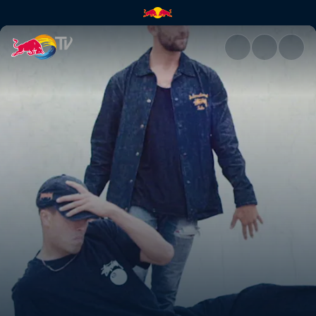
Venice Skatepark | Red Bull T