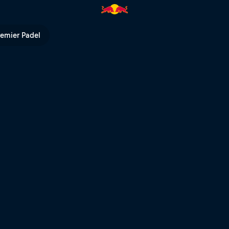
 place run POV – Extreme XL La
remier Padel