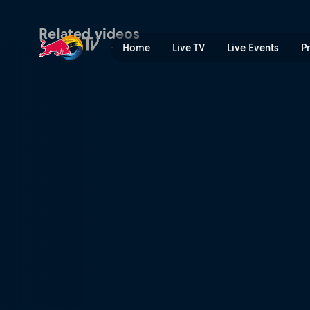
Manuel Lettenbichler's 2nd
Related videos
Home
Live TV
Live Events
P