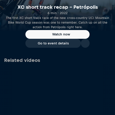
XC short track recap – Petrópolis
6 min · 2022
The first XC short track race of the new cross-country UCI Mountain
Bike World Cup season was one to remember. Catch up on all the
action from Petrópolis right here.
Watch now
Go to event details
Related videos