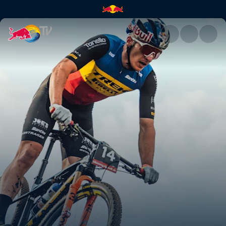
XC short track recap – Petrópo