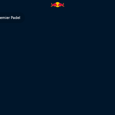
ns – Andorra | Red Bull TV
remier Padel