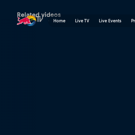
Day 1 snowboard podium ru
Related videos
Home
Live TV
Live Events
P