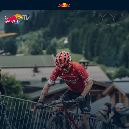
Men's XCO winning ride – Leo