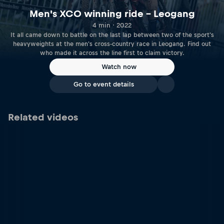
Men's XCO winning ride – Leogang
4 min · 2022
It all came down to battle on the last lap between two of the sport's
heavyweights at the men's cross-country race in Leogang. Find out
who made it across the line first to claim victory.
Watch now
Go to event details
Related videos