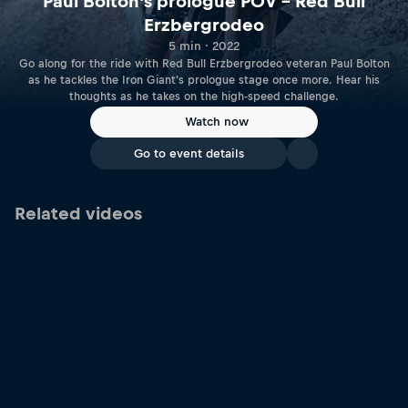
Paul Bolton's prologue POV – Red Bull
Erzbergrodeo
5 min · 2022
Go along for the ride with Red Bull Erzbergrodeo veteran Paul Bolton
as he tackles the Iron Giant's prologue stage once more. Hear his
thoughts as he takes on the high-speed challenge.
Watch now
Go to event details
Related videos