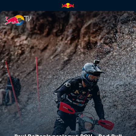
Paul Bolton's prologue POV – 