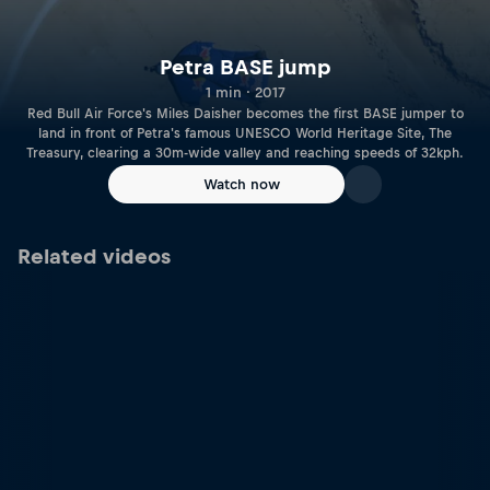
Petra BASE jump
1 min · 2017
Red Bull Air Force's Miles Daisher becomes the first BASE jumper to
land in front of Petra's famous UNESCO World Heritage Site, The
Treasury, clearing a 30m-wide valley and reaching speeds of 32kph.
Watch now
Related videos