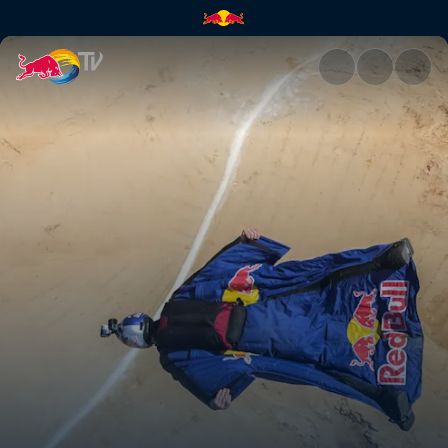
Petra BASE jump | Red Bull T