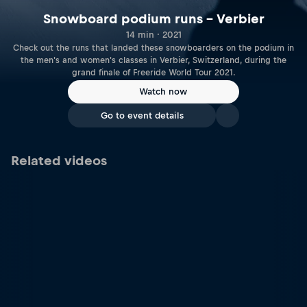
Snowboard podium runs – Verbier
14 min · 2021
Check out the runs that landed these snowboarders on the podium in
the men's and women's classes in Verbier, Switzerland, during the
grand finale of Freeride World Tour 2021.
Watch now
Go to event details
Related videos