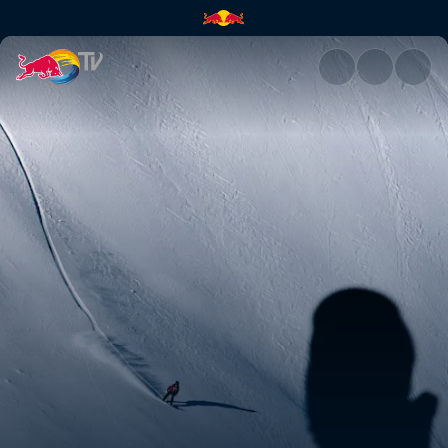
Snowboard podium runs – Verb