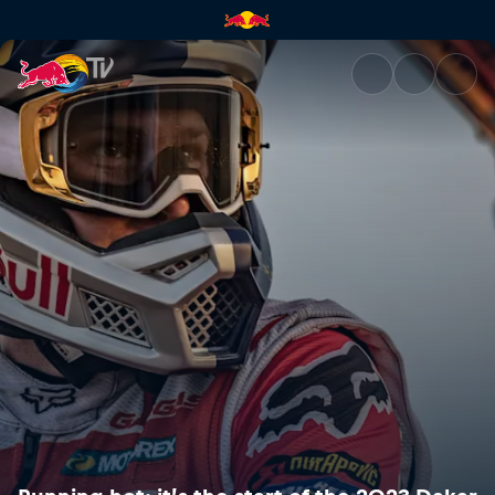
Running hot: it’s the start of