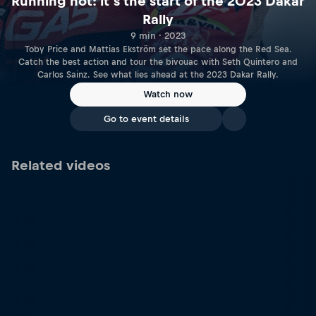
Running hot: it’s the start of the 2023 Dakar
Rally
9 min · 2023
Toby Price and Mattias Ekström set the pace along the Red Sea.
Catch the best action and tour the bivouac with Seth Quintero and
Carlos Sainz. See what lies ahead at the 2023 Dakar Rally.
Watch now
Go to event details
Related videos