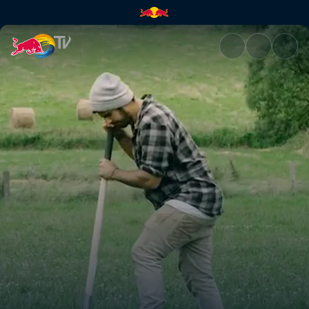
In the Woods 2 | Red Bull TV