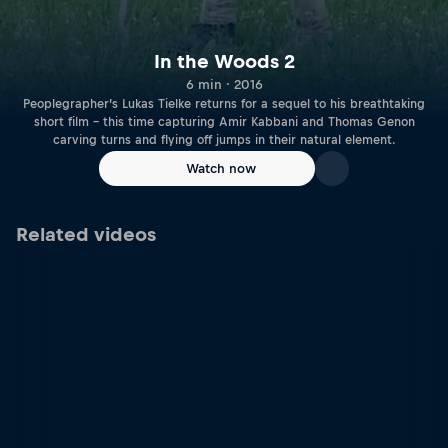
In the Woods 2
6 min · 2016
Peoplegrapher’s Lukas Tielke returns for a sequel to his breathtaking
short film – this time capturing Amir Kabbani and Thomas Genon
carving turns and flying off jumps in their natural element.
Watch now
Related videos