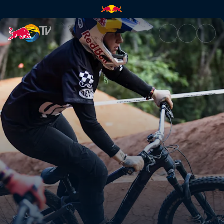
Women's Speed & Style final h