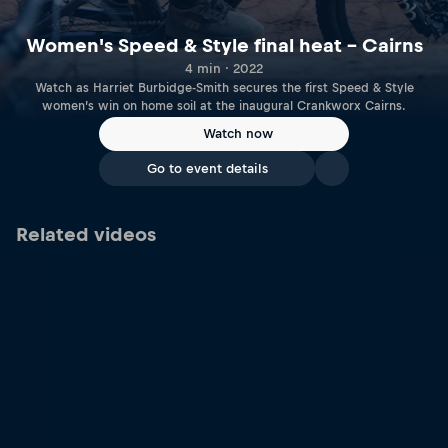
Women's Speed & Style final heat – Cairns
4 min · 2022
Watch as Harriet Burbidge-Smith secures the first Speed & Style
women’s win on home soil at the inaugural Crankworx Cairns.
Watch now
Go to event details
Related videos