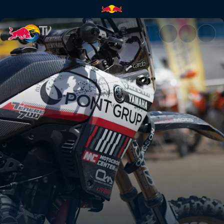
Pol Tarres's T7 for Red Bull E