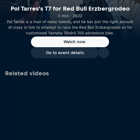
Pol Tarres's T7 for Red Bull Erzbergrodeo
3 min · 2022
Pol Tarrés is a man of many talents, and he has just the right amount
of crazy in him to attempt to race the Red Bull Erzbergrodeo on his
customised Yamaha Ténéré 700 adventure bike.
Watch now
Go to event details
Related videos