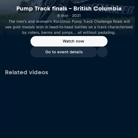
Pump Track finals – British Columbia
8 min · 2021
The men's and women's RockShox Pump Track Challenge finals will
see gold medals won in head-to-head battles on a track characterised
by rollers, berms and jumps... all without pedalling.
Watch now
Go to event details
Related videos