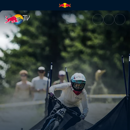
Pump Track finals – British Co