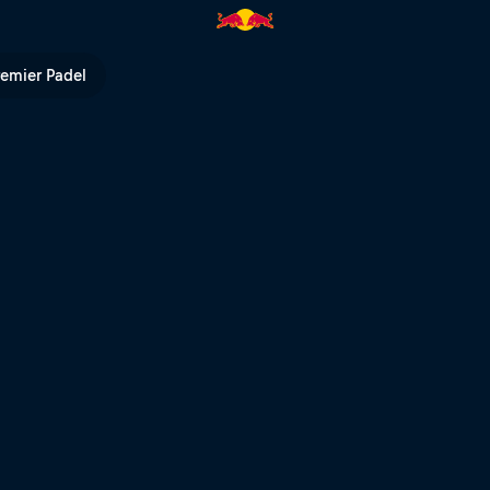
remier Padel