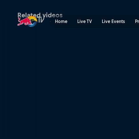
B-Boy Cri6 | Red Bull TV
Related videos
Home
Live TV
Live Events
P