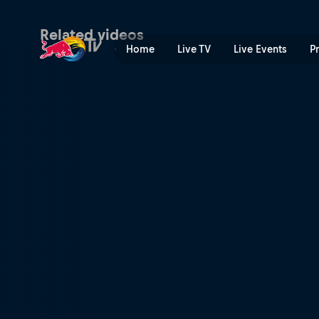
A visual history of Flatlan
Related videos
Home
Live TV
Live Events
P