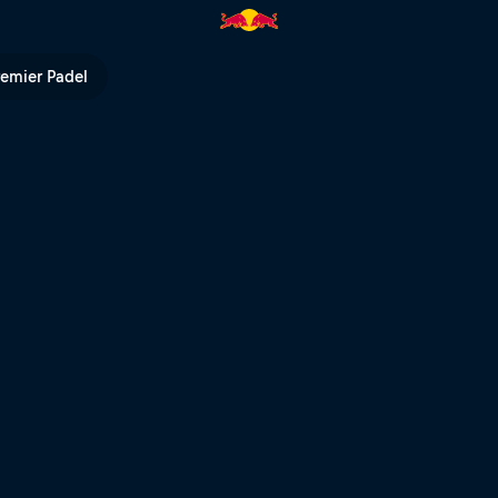
d BMX | Red Bull TV
remier Padel