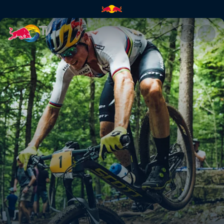
XC finals highlights – Mont-S