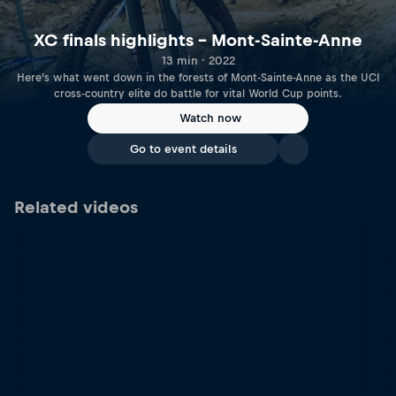
XC finals highlights – Mont-Sainte-Anne
13 min · 2022
Here’s what went down in the forests of Mont-Sainte-Anne as the UCI
cross-country elite do battle for vital World Cup points.
Watch now
Go to event details
Related videos