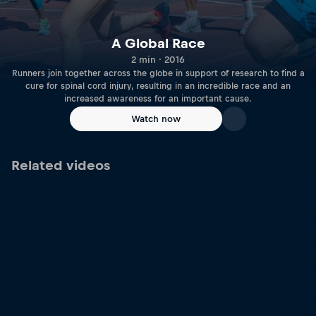
A Global Race
2 min · 2016
Runners join together across the globe in support of research to find a
cure for spinal cord injury, resulting in an incredible race and an
increased awareness for an important cause.
Watch now
Related videos