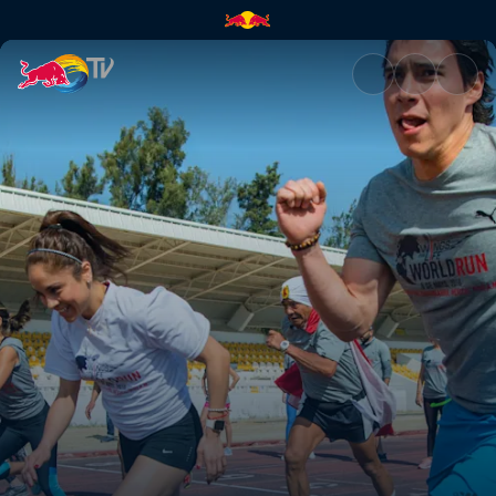
A Global Race | Red Bull TV