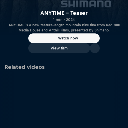
ANYTIME – Teaser
1 min · 2024
ANYTIME is a new feature-length mountain bike film from Red Bull
Media House and Anthill Films, presented by Shimano.
Watch now
View film
Related videos