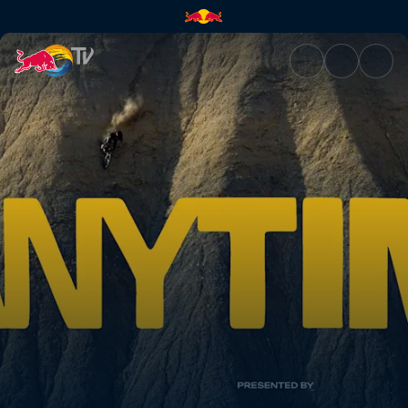
ANYTIME – Teaser | Red Bull 