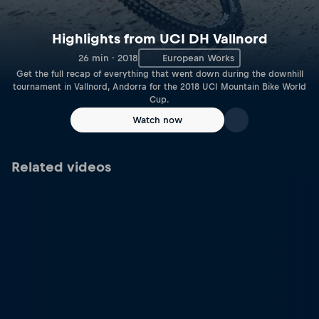
Highlights from UCI DH Vallnord
26 min · 2018
European Works
Get the full recap of everything that went down during the downhill
tournament in Vallnord, Andorra for the 2018 UCI Mountain Bike World
Cup.
Watch now
Related videos