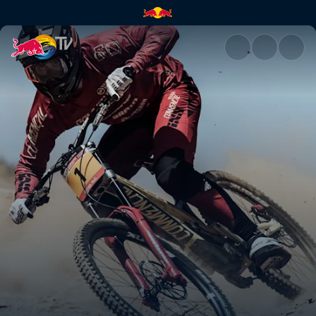
Highlights from UCI DH Vallno