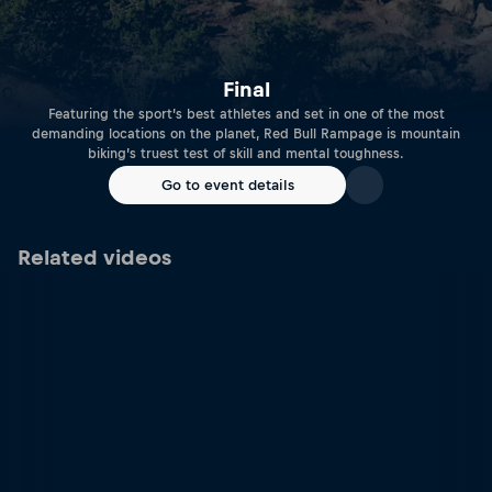
Final
Featuring the sport’s best athletes and set in one of the most
demanding locations on the planet, Red Bull Rampage is mountain
biking’s truest test of skill and mental toughness.
Go to event details
Related videos