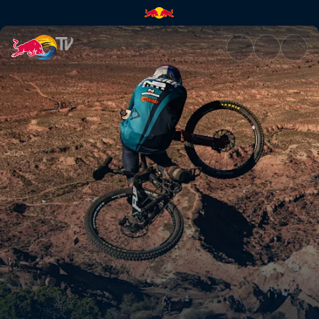
Final | Red Bull TV