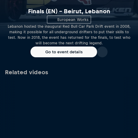
Finals (EN) – Beirut, Lebanon
European Works
Lebanon hosted the inaugural Red Bull Car Park Drift event in 2008,
making it possible for all underground drifters to put their skills to
test. Now in 2018, the event has returned for the finals, to test who
will become the next drifting legend.
Go to event details
Related videos