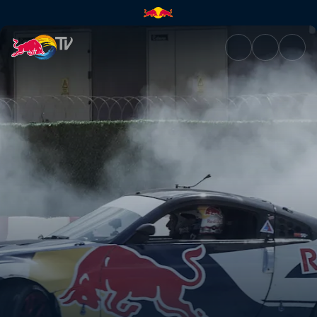
Finals (EN) – Beirut, Lebanon 