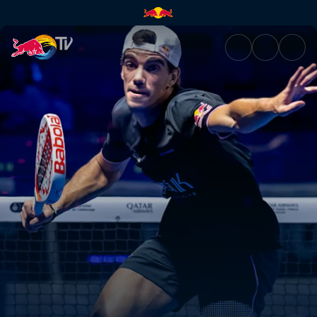
Premier Padel 2025 Finals – B