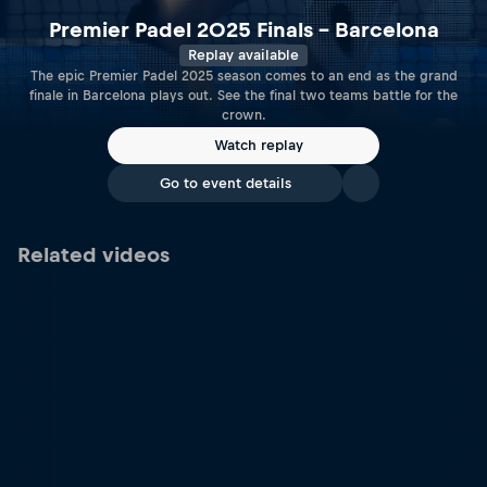
Premier Padel 2025 Finals – Barcelona
Replay available
The epic Premier Padel 2025 season comes to an end as the grand
finale in Barcelona plays out. See the final two teams battle for the
crown.
Watch replay
Go to event details
Related videos