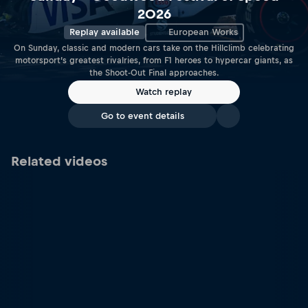
2026
Replay available
European Works
On Sunday, classic and modern cars take on the Hillclimb celebrating
motorsport’s greatest rivalries, from F1 heroes to hypercar giants, as
the Shoot-Out Final approaches.
Watch replay
Go to event details
Related videos