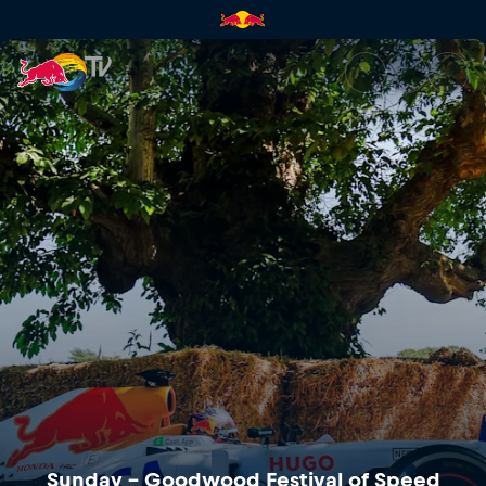
Sunday – Goodwood Festival o
Sunday – Goodwood Festival of Speed