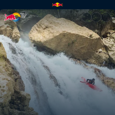
Locked In | Red Bull TV