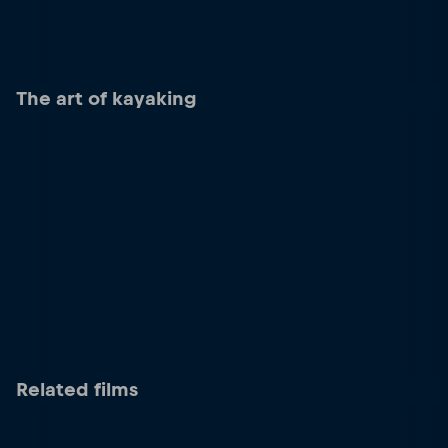
The art of kayaking
Related films