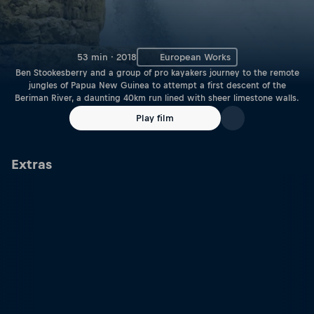
53 min · 2018
European Works
Ben Stookesberry and a group of pro kayakers journey to the remote
jungles of Papua New Guinea to attempt a first descent of the
Beriman River, a daunting 40km run lined with sheer limestone walls.
Play film
Extras