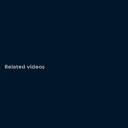
Related videos