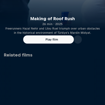
Making of Roof Rush
26 min · 2025
Freerunners Hazal Nehir and Lilou Ruel triumph over urban obstacles
in the historical environment of Türkiye's Mardin Midyat.
Play film
Related films