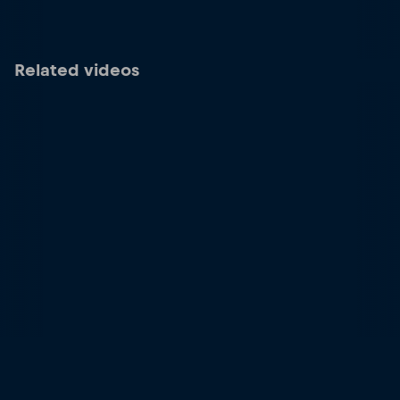
Related videos