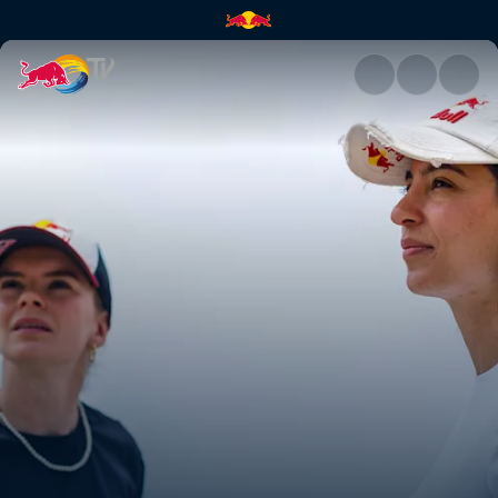
Making of Roof Rush | Red Bul