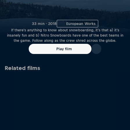
33 min · 2018
European Works
If there's anything to know about snowboarding, it's that a) it's
insanely fun and b) Nitro Snowboards have one of the best teams in
the game. Follow along as the crew shred across the globe.
Play film
Related films