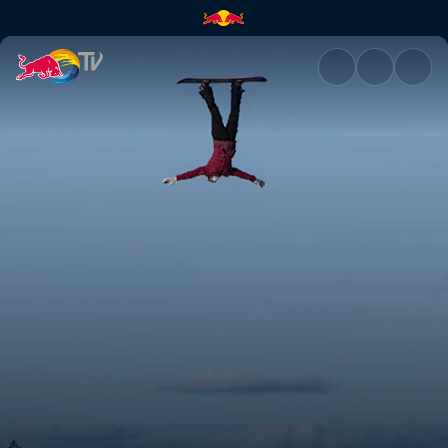
The Bad Seeds! | Red Bull TV