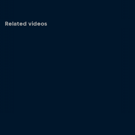
Related videos