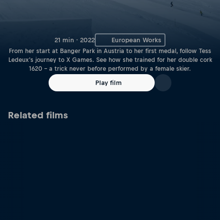
21 min · 2022
European Works
From her start at Banger Park in Austria to her first medal, follow Tess
Ledeux's journey to X Games. See how she trained for her double cork
1620 – a trick never before performed by a female skier.
Play film
Related films