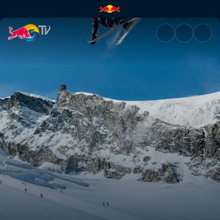
My Premiere | Red Bull TV