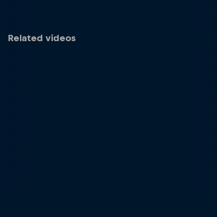
Related videos