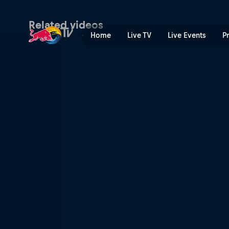
Barefoot skiing | Red Bull 
Related videos
Home
Live TV
Live Events
P