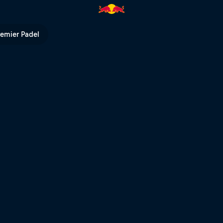
TV
remier Padel