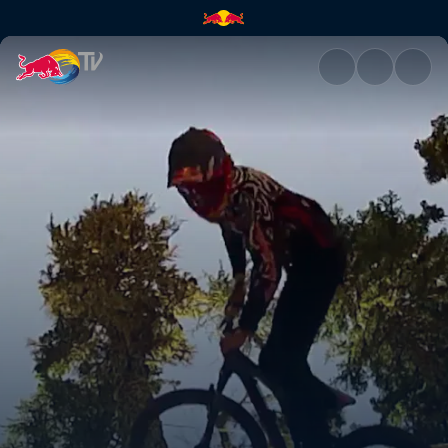
Bearclaw invitational | Red Bu