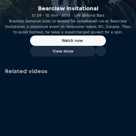
Bearclaw invitational
S1 E9 · 10 min · 2016 · Life Behind Bars
Brandon Semenuk looks to extend his undefeated run at Bearclaw
Invitational, a slopestyle event on Vancouver Island, BC, Canada. Then,
to avoid burnout, he takes a supercharged go-kart for a spin.
Watch now
View show
Related videos