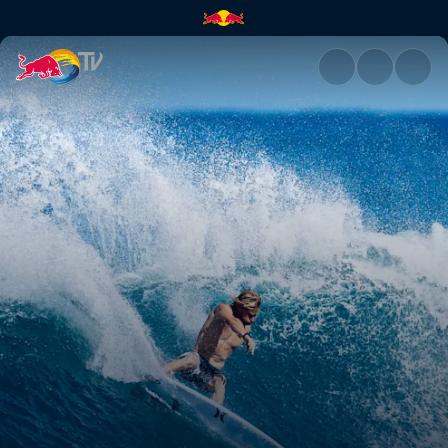
Kolohe Andino | Red Bull TV