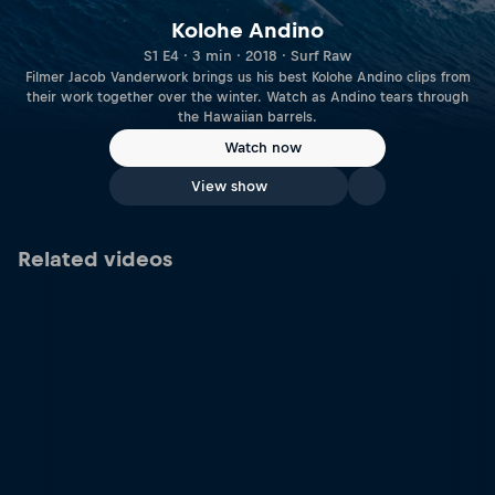
Kolohe Andino
S1 E4 · 3 min · 2018 · Surf Raw
Filmer Jacob Vanderwork brings us his best Kolohe Andino clips from
their work together over the winter. Watch as Andino tears through
the Hawaiian barrels.
Watch now
View show
Related videos