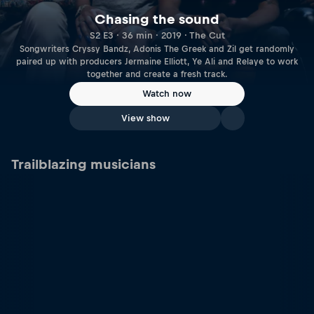
Chasing the sound
S2 E3 · 36 min · 2019 · The Cut
Songwriters Cryssy Bandz, Adonis The Greek and Zil get randomly
paired up with producers Jermaine Elliott, Ye Ali and Relaye to work
together and create a fresh track.
Watch now
View show
Trailblazing musicians