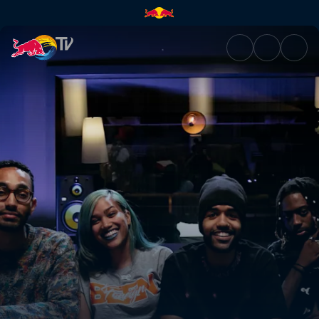
Chasing the sound | Red Bull