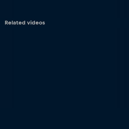
Related videos