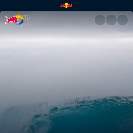
Fine-tuning for Lower Trestles