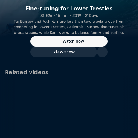
Fine-tuning for Lower Trestles
S1 E26 · 15 min · 2019 · 21Days
Taj Burrow and Josh Kerr are less than two weeks away from
competing in Lower Trestles, California. Burrow fine-tunes his
preparations, while Kerr works to balance family and surfing.
Watch now
View show
Related videos