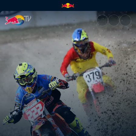
Travelling the world | Red Bul