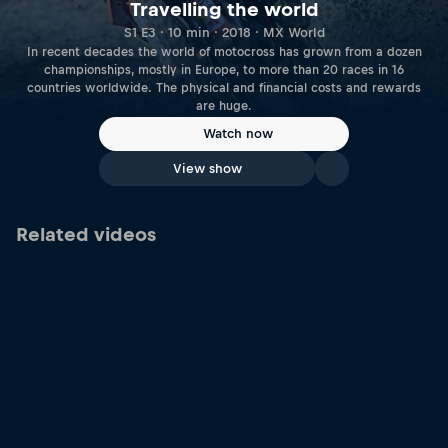
Travelling the world
S1 E3 · 10 min · 2018 · MX World
In recent decades the world of motocross has grown from a dozen
championships, mostly in Europe, to more than 20 races in 16
countries worldwide. The physical and financial costs and rewards
are huge.
Watch now
View show
Related videos