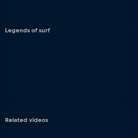
Legends of surf
Related videos