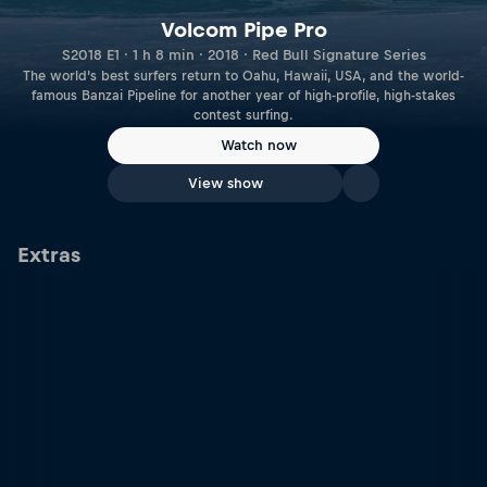
Volcom Pipe Pro
S2018 E1 · 1 h 8 min · 2018 · Red Bull Signature Series
The world’s best surfers return to Oahu, Hawaii, USA, and the world-
famous Banzai Pipeline for another year of high-profile, high-stakes
contest surfing.
Watch now
View show
Extras