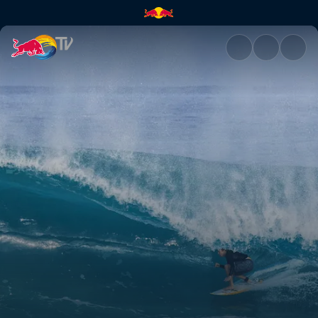
Volcom Pipe Pro | Red Bull TV