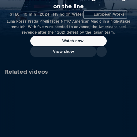
on the line
S1 E8 · 10 min · 2024 · Flying on Water
European Works
Luna Rossa Prada Pirelli faces NYYC American Magic in a high-stakes
rematch. With five wins needed to advance, the Americans seek
revenge after their 2021 defeat by the Italian team.
Watch now
View show
Related videos