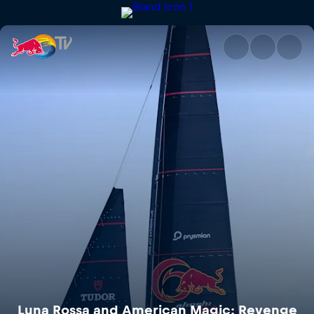
Luna Rossa and American Magi
Luna Rossa and American Magic: Revenge