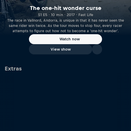
The one-hit wonder curse
S1 E5 · 10 min · 2017 · Fast Life
The race in Vallnord, Andorra, is unique in that it has never seen the
same rider win twice. As the tour moves to stop four, every racer
attempts to figure out how not to become a 'one-hit wonder'.
Watch now
View show
Extras