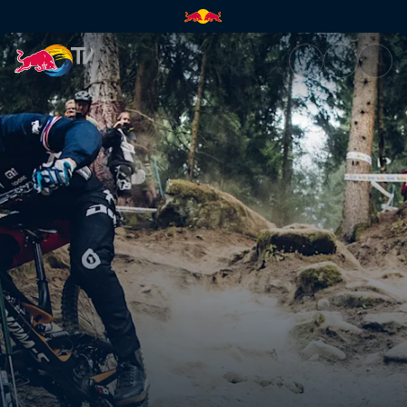
The one-hit wonder curse | Re