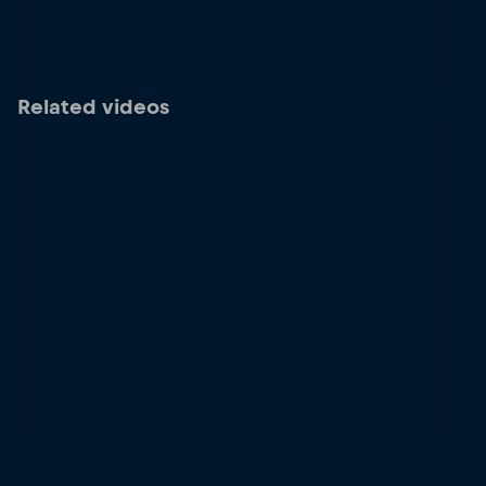
Related videos