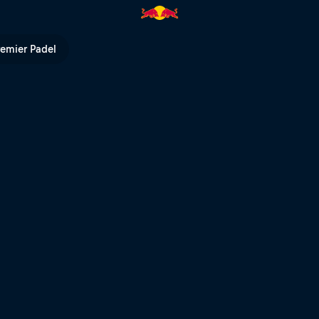
ed Bull TV
remier Padel