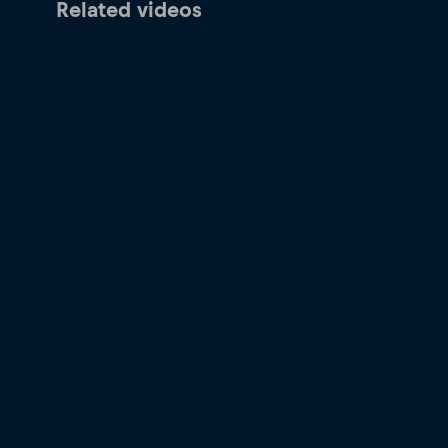
Related videos