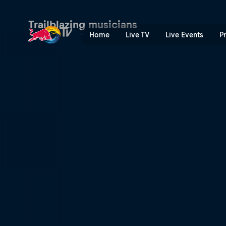
A passion for the sound | R
Trailblazing musicians
Home
Live TV
Live Events
P