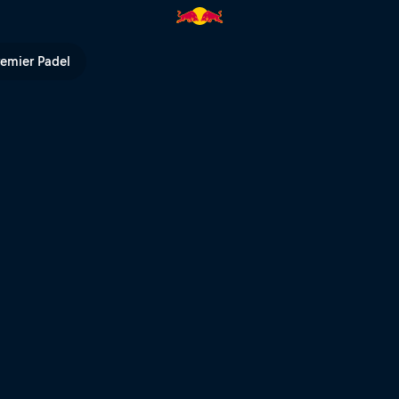
Bull TV
remier Padel