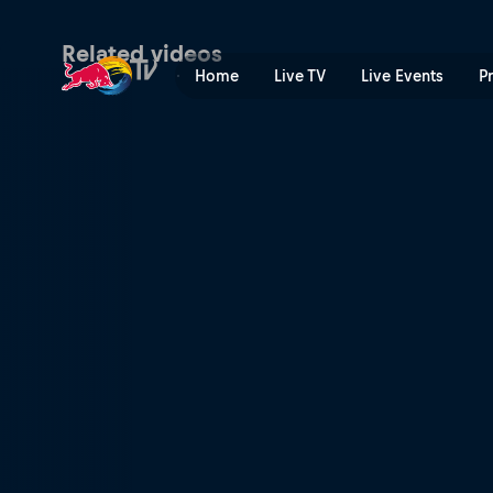
Simple Session BMX | Red 
Related videos
Home
Live TV
Live Events
P