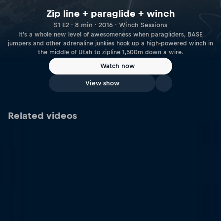
Zip line + paraglide + winch
S1 E2 · 8 min · 2016 · Winch Sessions
It's a whole new level of awesomeness when paragliders, BASE
jumpers and other adrenaline junkies hook up a high-powered winch in
the middle of Utah to zipline 1,500m down a wire.
Watch now
View show
Related videos