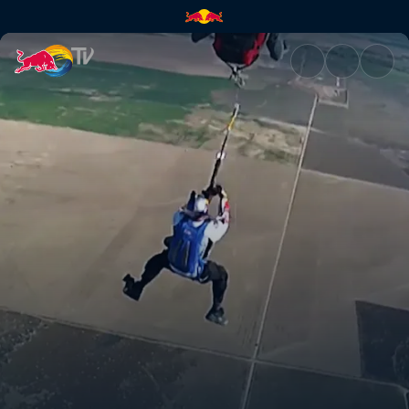
Zip line + paraglide + winch |