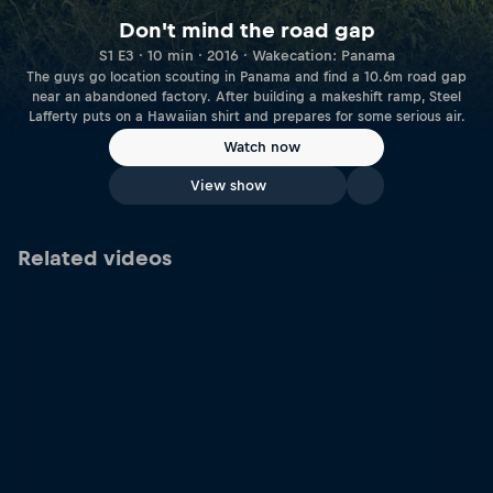
Don't mind the road gap
S1 E3 · 10 min · 2016 · Wakecation: Panama
The guys go location scouting in Panama and find a 10.6m road gap
near an abandoned factory. After building a makeshift ramp, Steel
Lafferty puts on a Hawaiian shirt and prepares for some serious air.
Watch now
View show
Related videos