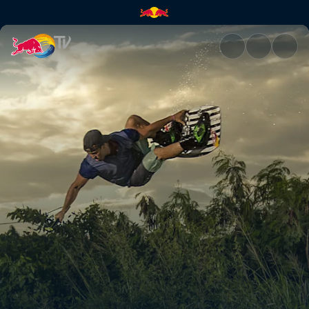
Don't mind the road gap | Red