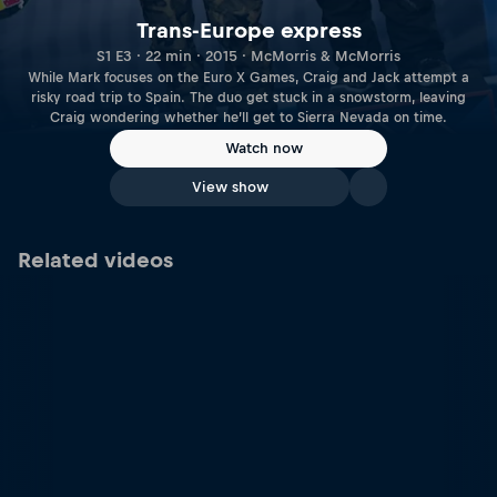
Trans-Europe express
S1 E3 · 22 min · 2015 · McMorris & McMorris
While Mark focuses on the Euro X Games, Craig and Jack attempt a
risky road trip to Spain. The duo get stuck in a snowstorm, leaving
Craig wondering whether he’ll get to Sierra Nevada on time.
Watch now
View show
Related videos