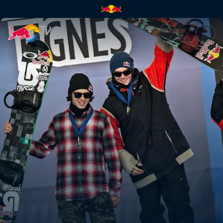
Trans-Europe express | Red Bu