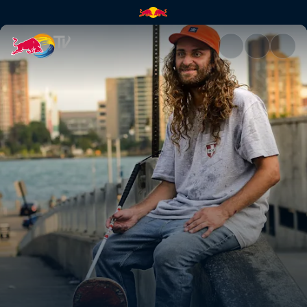
Skate Tales: Detroit | Red Bul