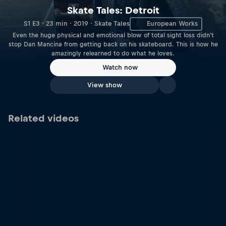
Skate Tales: Detroit
S1 E3 · 23 min · 2019 · Skate Tales
European Works
Even the huge physical and emotional blow of total sight loss didn't
stop Dan Mancina from getting back on his skateboard. This is how he
amazingly relearned to do what he loves.
Watch now
View show
Related videos